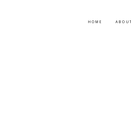
HOME
ABOU
INDUSTRIAL