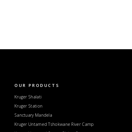
OUR PRODUCTS
Kruger Shalati
Kruger Station
Sanctuary Mandela
Kruger Untamed Tshokwane River Camp