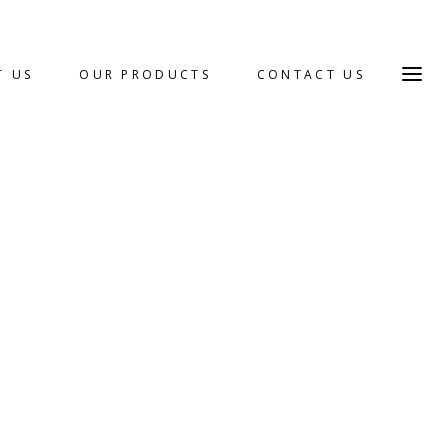
T US
OUR PRODUCTS
CONTACT US