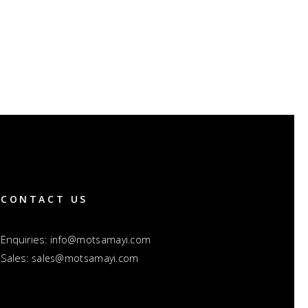
CONTACT US
Enquiries:
info@motsamayi.com
Sales:
sales@motsamayi.com