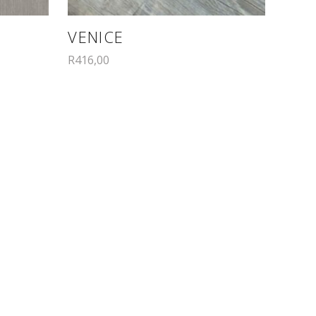
VENICE
R
416,00