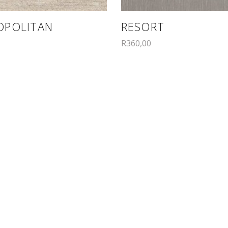
OPOLITAN
RESORT
R
360,00