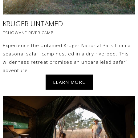
KRUGER UNTAMED
TSHOWANE RIVER CAMP
Experience the untamed Kruger National Park from a
seasonal safari camp nestled in a dry riverbed. This
wilderness retreat promises an unparalleled safari
adventure.
LEARN MORE