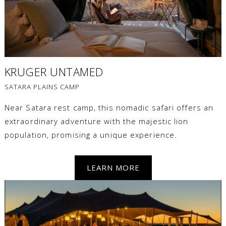
KRUGER UNTAMED
SATARA PLAINS CAMP
Near Satara rest camp, this nomadic safari offers an
extraordinary adventure with the majestic lion
population, promising a unique experience.
LEARN MORE