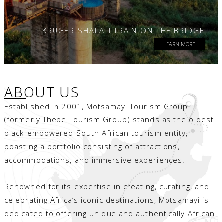
KRUGER SHALATI TRAIN ON THE BRIDGE
LEARN MORE
ABOUT US
Established in 2001, Motsamayi Tourism Group
(formerly Thebe Tourism Group) stands as the oldest
black-empowered South African tourism entity,
boasting a portfolio consisting of attractions,
accommodations, and immersive experiences.
Renowned for its expertise in creating, curating, and
celebrating Africa’s iconic destinations, Motsamayi is
dedicated to offering unique and authentically African