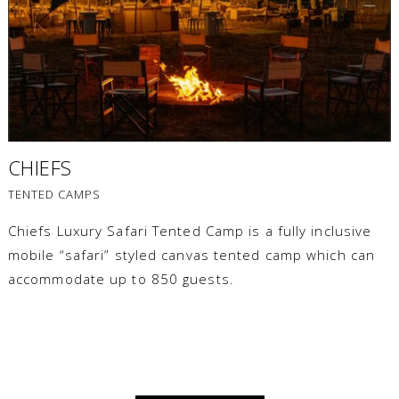
CHIEFS
TENTED CAMPS
Chiefs Luxury Safari Tented Camp is a fully inclusive
mobile “safari” styled canvas tented camp which can
accommodate up to 850 guests.