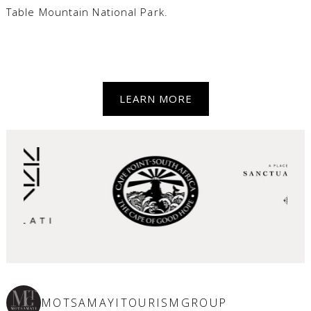
Table Mountain National Park.
LEARN MORE
MOTSAMAYITOURISMGROUP