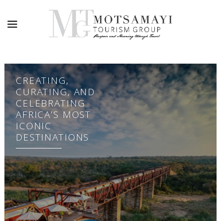
CREATING,
CURATING, AND
CELEBRATING
AFRICA’S MOST
ICONIC
DESTINATIONS