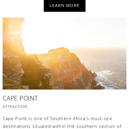
LEARN MORE
CAPE POINT
ATTRACTION
Cape Point is one of Southern Africa’s must-see
destinations situated within the southern section of