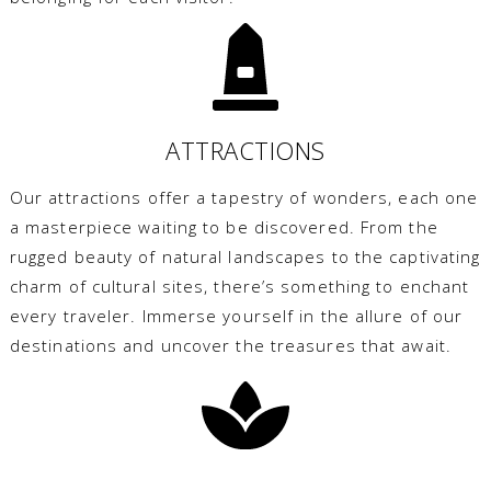
ATTRACTIONS
Our attractions offer a tapestry of wonders, each one
a masterpiece waiting to be discovered. From the
rugged beauty of natural landscapes to the captivating
charm of cultural sites, there’s something to enchant
every traveler. Immerse yourself in the allure of our
destinations and uncover the treasures that await.