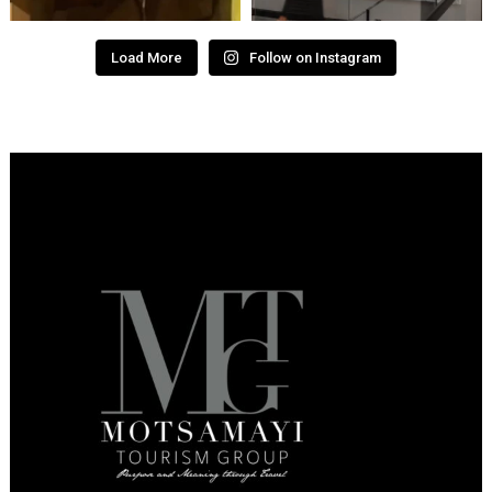
Load More
Follow on Instagram