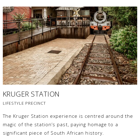
KRUGER STATION
LIFESTYLE PRECINCT
The Kruger Station experience is centred around the
magic of the station’s past, paying homage to a
significant piece of South African history.