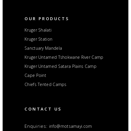
OUR PRODUCTS
Kruger Shalati
Kruger Station
Sanctuary Mandela
Kruger Untamed Tshokwane River Camp
Kruger Untamed Satara Plains Camp
Cape Point
Chiefs Tented Camps
CONTACT US
Enquiries:
info@motsamayi.com