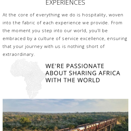
EXPERIENCES
At the core of everything we do is hospitality, woven
into the fabric of each experience we provide. From
the moment you step into our world, you’ll be
embraced by a culture of service excellence, ensuring
that your journey with us is nothing short of
extraordinary.