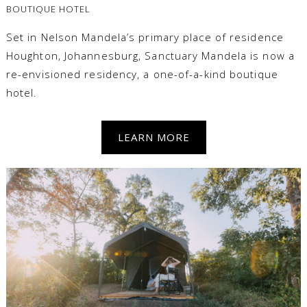
BOUTIQUE HOTEL
Set in Nelson Mandela’s primary place of residence
Houghton, Johannesburg, Sanctuary Mandela is now a
re-envisioned residency, a one-of-a-kind boutique
hotel.
LEARN MORE