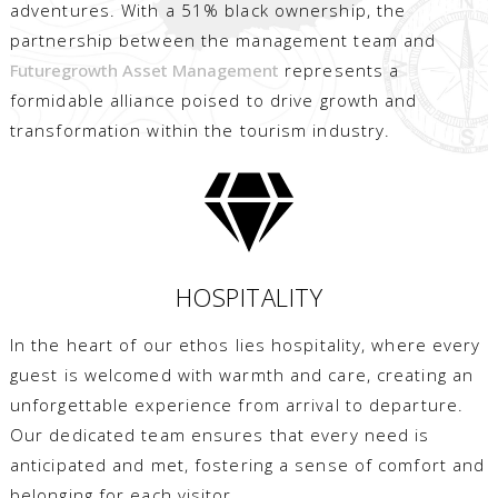
adventures. With a 51% black ownership, the
partnership between the management team and
Futuregrowth Asset Management
represents a
formidable alliance poised to drive growth and
transformation within the tourism industry.
HOSPITALITY
In the heart of our ethos lies hospitality, where every
guest is welcomed with warmth and care, creating an
unforgettable experience from arrival to departure.
Our dedicated team ensures that every need is
anticipated and met, fostering a sense of comfort and
belonging for each visitor.