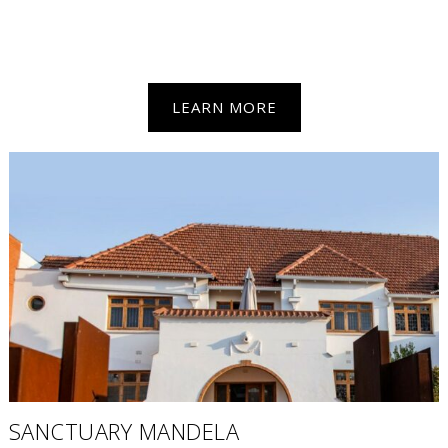
LEARN MORE
SANCTUARY MANDELA