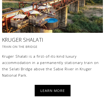
KRUGER SHALATI
TRAIN ON THE BRIDGE
Kruger Shalati is a first-of-its-kind luxury
accommodation in a permanently stationary train on
the Selati Bridge above the Sabie River in Kruger
National Park.
LEARN MORE